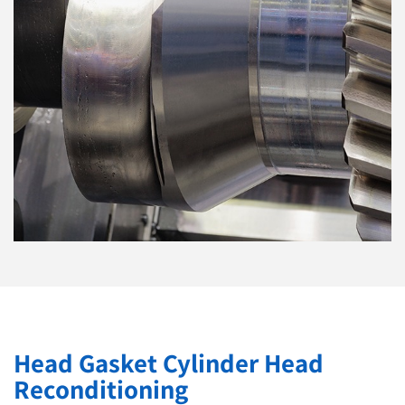
Head Gasket Cylinder Head
Reconditioning