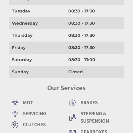
Tuesday
08:30 - 17:30
Wednesday
08:30 - 17:30
Thursday
08:30 - 17:30
Friday
08:30 - 17:30
Saturday
08:30 - 13:00
Sunday
Closed
Our Services
MOT
BRAKES
SERVICING
STEERING &
SUSPENSION
CLUTCHES
GEARBOXES