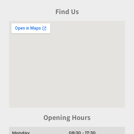
Find Us
Opening Hours
Monday
08:30 - 17:30