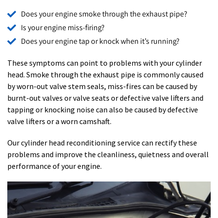
Does your engine smoke through the exhaust pipe?
Is your engine miss-firing?
Does your engine tap or knock when it’s running?
These symptoms can point to problems with your cylinder
head. Smoke through the exhaust pipe is commonly caused
by worn-out valve stem seals, miss-fires can be caused by
burnt-out valves or valve seats or defective valve lifters and
tapping or knocking noise can also be caused by defective
valve lifters or a worn camshaft.
Our cylinder head reconditioning service can rectify these
problems and improve the cleanliness, quietness and overall
performance of your engine.