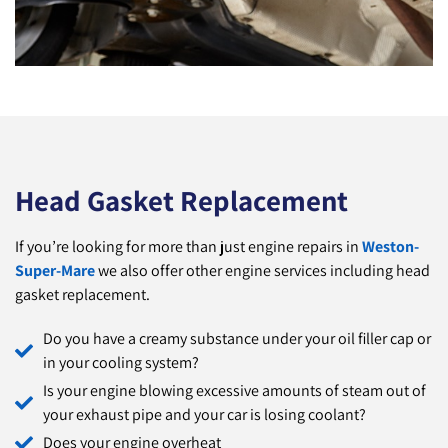
Head Gasket Replacement
If you’re looking for more than just engine repairs in
Weston-
Super-Mare
we also offer other engine services including head
gasket replacement.
Do you have a creamy substance under your oil filler cap or
in your cooling system?
Is your engine blowing excessive amounts of steam out of
your exhaust pipe and your car is losing coolant?
Does your engine overheat