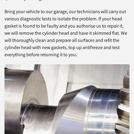
Bring your vehicle to our garage, our technicians will carry out
various diagnostic tests to isolate the problem. If your head
gasket is found to be faulty and you authorise us to repair it,
we will remove the cylinder head and have it skimmed flat. We
will thoroughly clean and prepare all surfaces and refit the
cylinder head with new gaskets, top up antifreeze and test
everything before returning it to you.