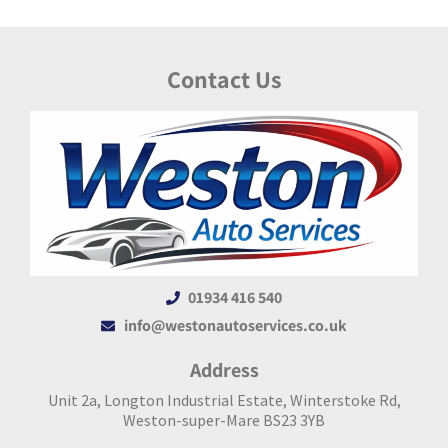
Contact Us
01934 416 540
info@westonautoservices.co.uk
Address
Unit 2a, Longton Industrial Estate, Winterstoke Rd,
Weston-super-Mare BS23 3YB