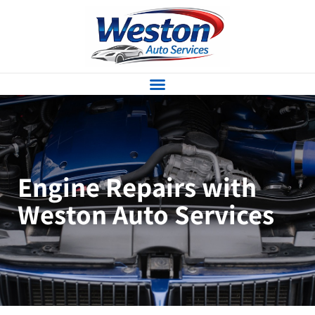
Engine Repairs with
Weston Auto Services