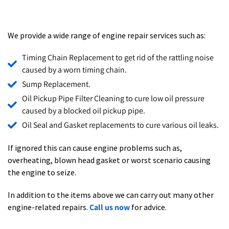
We provide a wide range of engine repair services such as:
Timing Chain Replacement to get rid of the rattling noise
caused by a worn timing chain.
Sump Replacement.
Oil Pickup Pipe Filter Cleaning to cure low oil pressure
caused by a blocked oil pickup pipe.
Oil Seal and Gasket replacements to cure various oil leaks.
If ignored this can cause engine problems such as,
overhea
ting, blown head gasket or worst scenario causing
the engine to seize.
In addition to the items above we can carry out many other
engine-related repairs.
Call us now
for advice.