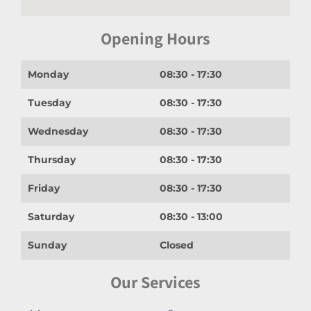
Opening Hours
Monday
08:30 - 17:30
Tuesday
08:30 - 17:30
Wednesday
08:30 - 17:30
Thursday
08:30 - 17:30
Friday
08:30 - 17:30
Saturday
08:30 - 13:00
Sunday
Closed
Our Services