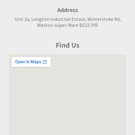
Address
Unit 2a, Longton Industrial Estate, Winterstoke Rd,
Weston-super-Mare BS23 3YB
Find Us