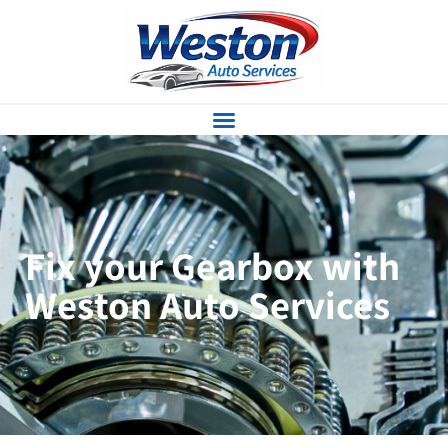
Fix your Gearbox with
Weston Auto Services