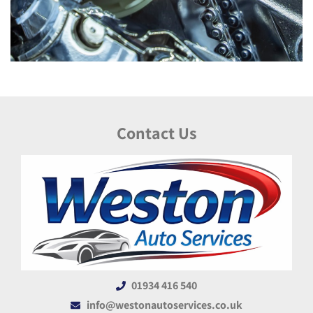
Contact Us
01934 416 540
info@westonautoservices.co.uk