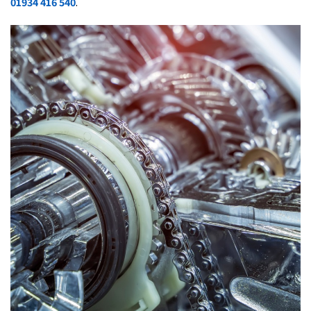
01934 416 540
.