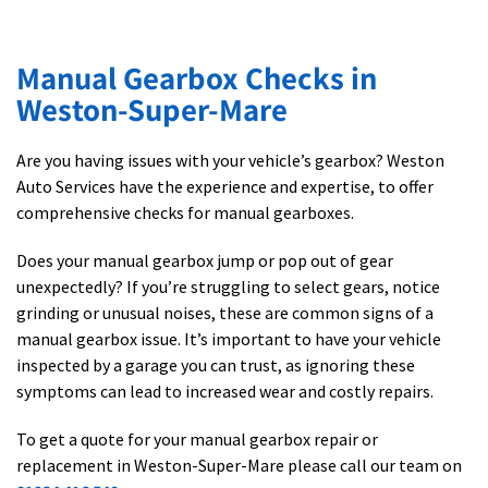
Manual Gearbox Checks in
Weston-Super-Mare
Are you having issues with your vehicle’s gearbox? Weston
Auto Services have the experience and expertise, to offer
comprehensive checks for manual gearboxes.
Does your manual gearbox jump or pop out of gear
unexpectedly? If you’re struggling to select gears, notice
grinding or unusual noises, these are common signs of a
manual gearbox issue. It’s important to have your vehicle
inspected by a garage you can trust, as ignoring these
symptoms can lead to increased wear and costly repairs.
To get a quote for your manual gearbox repair or
replacement in Weston-Super-Mare please call our team on