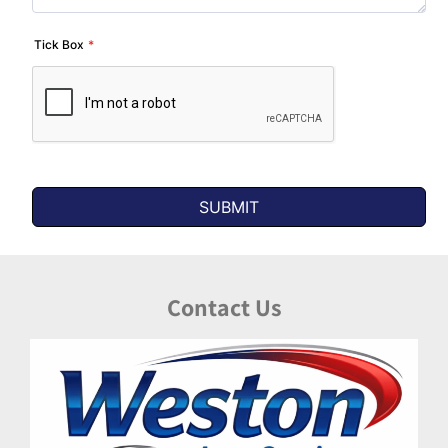
Contact Us