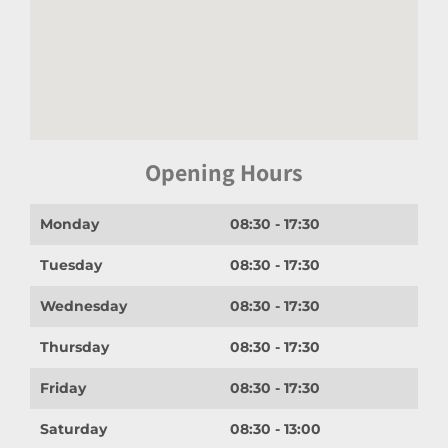
Opening Hours
Monday
08:30 - 17:30
Tuesday
08:30 - 17:30
Wednesday
08:30 - 17:30
Thursday
08:30 - 17:30
Friday
08:30 - 17:30
Saturday
08:30 - 13:00