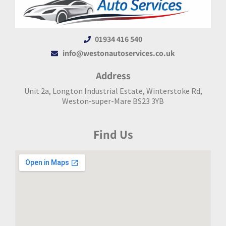
01934 416 540
info@westonautoservices.co.uk
Address
Unit 2a, Longton Industrial Estate, Winterstoke Rd,
Weston-super-Mare BS23 3YB
Find Us