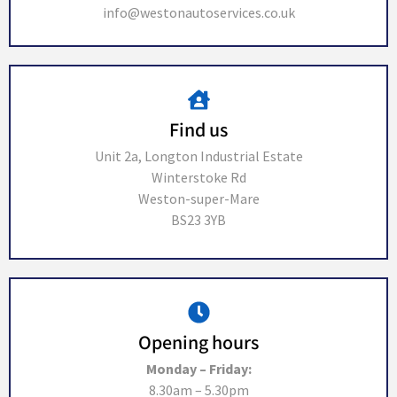
info@westonautoservices.co.uk
Find us
Unit 2a, Longton Industrial Estate
Winterstoke Rd
Weston-super-Mare
BS23 3YB
Opening hours
Monday – Friday:
8.30am – 5.30pm