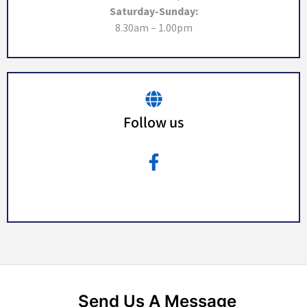
Saturday-Sunday:
8.30am – 1.00pm
Follow us