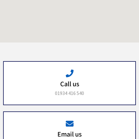
Call us
01934 416 540
Email us